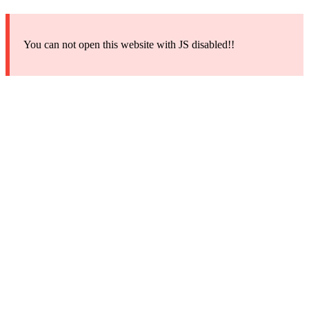
You can not open this website with JS disabled!!